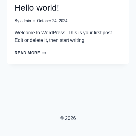
Hello world!
By
admin
October 24, 2024
Welcome to WordPress. This is your first post.
Edit or delete it, then start writing!
HELLO
READ MORE
WORLD!
© 2026