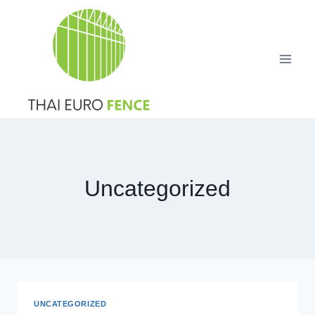
Skip
to
content
Uncategorized
UNCATEGORIZED