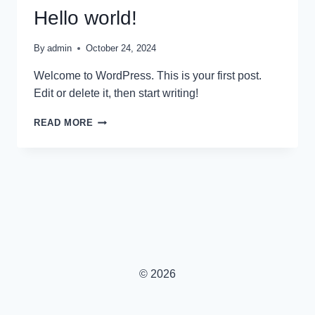
Hello world!
By
admin
October 24, 2024
Welcome to WordPress. This is your first post.
Edit or delete it, then start writing!
HELLO
READ MORE
WORLD!
© 2026