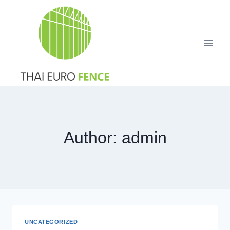
Skip
to
content
Author: admin
UNCATEGORIZED