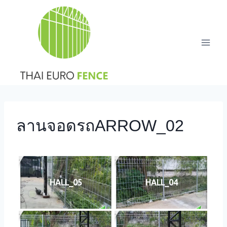
Skip
to
content
ลานจอดรถARROW_02
HALL_05
HALL_04