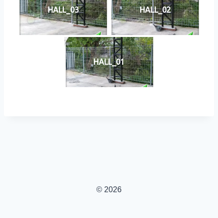
HALL_03
HALL_02
HALL_01
© 2026