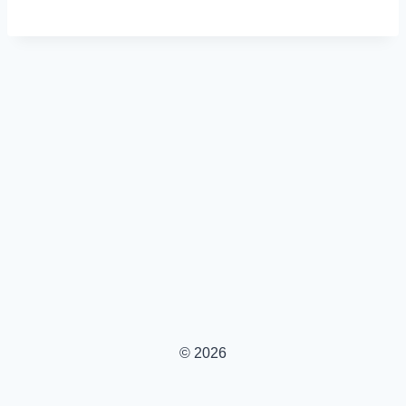
© 2026