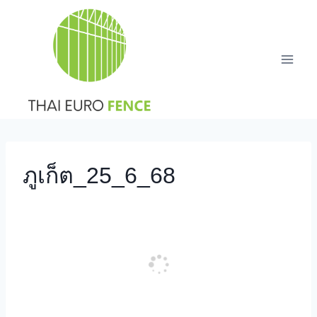
Skip
to
content
ภูเก็ต_25_6_68