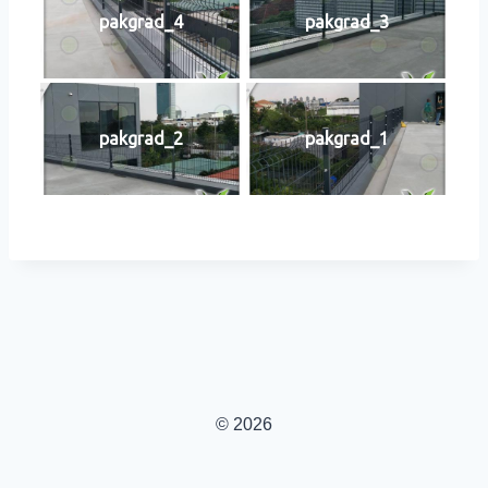
pakgrad_4
pakgrad_3
pakgrad_2
pakgrad_1
© 2026