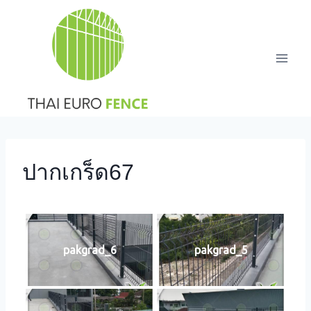
Skip
to
content
ปากเกร็ด67
pakgrad_6
pakgrad_5